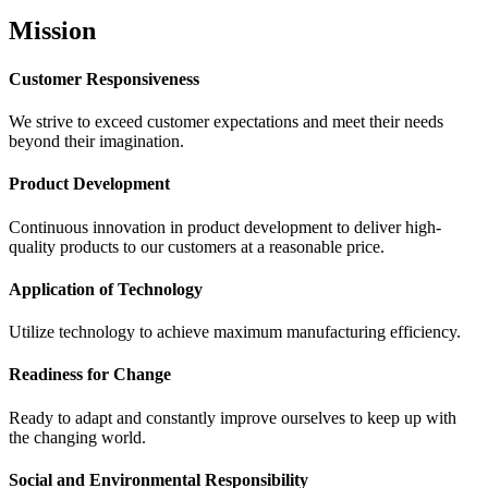
Mission
Customer Responsiveness
We strive to exceed customer expectations and meet their needs
beyond their imagination.
Product Development
Continuous innovation in product development to deliver high-
quality products to our customers at a reasonable price.
Application of Technology
Utilize technology to achieve maximum manufacturing efficiency.
Readiness for Change
Ready to adapt and constantly improve ourselves to keep up with
the changing world.
Social and Environmental Responsibility