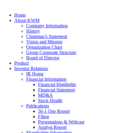
Home
About KWM
Company Information
History
Chairman’s Statement
Vision and Mission
Organization Chart
Group Corporate Structure
Board of Director
Product
Investor Relations
IR Home
Financial Information
Financial Highlights
Financial Statement
MD&A
Stock Health
Publications
56-1 One Report
Filing
Presentations & Webcast
Analyst Report
Shareholder Information