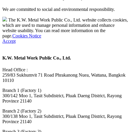
We are committed to social and environmental responsibility.
The K.W. Metal Work Public Co., Ltd. website collects cookies,
which are used to manage personal information and enhance
website usability. You can read more information on the
page.
Cookies Notice
Accept
K.W. Metal Work Public Co., Ltd.
Head Office :
259/83 Sukhumvit 71 Road Phrakanong Nuea, Wattana, Bangkok
10110
Branch 1 (Factory 1)
300/142 Moo 1, Tasit Subdistrict, Pluak Daeng District, Rayong
Province 21140
Branch 2 (Factory 2)
300/138 Moo 1, Tasit Subdistrict, Pluak Daeng District, Rayong
Province 21140
Branch 3 (Factory 3)