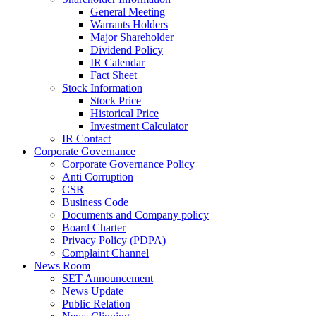
General Meeting
Warrants Holders
Major Shareholder
Dividend Policy
IR Calendar
Fact Sheet
Stock Information
Stock Price
Historical Price
Investment Calculator
IR Contact
Corporate Governance
Corporate Governance Policy
Anti Corruption
CSR
Business Code
Documents and Company policy
Board Charter
Privacy Policy (PDPA)
Complaint Channel
News Room
SET Announcement
News Update
Public Relation