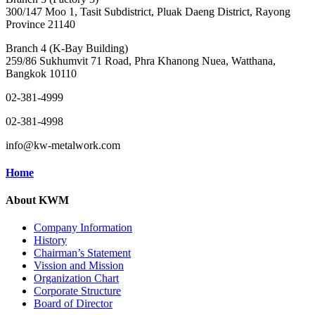
300/147 Moo 1, Tasit Subdistrict, Pluak Daeng District, Rayong
Province 21140
Branch 4 (K-Bay Building)
259/86 Sukhumvit 71 Road, Phra Khanong Nuea, Watthana,
Bangkok 10110
02-381-4999
02-381-4998
info@kw-metalwork.com
Home
About KWM
Company Information
History
Chairman’s Statement
Vission and Mission
Organization Chart
Corporate Structure
Board of Director