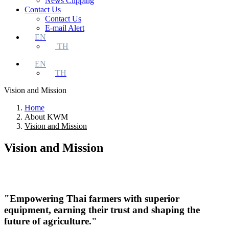
News Clipping
Contact Us
Contact Us
E-mail Alert
EN
TH
EN
TH
Vision and Mission
Home
About KWM
Vision and Mission
Vision and Mission
"Empowering Thai farmers with superior
equipment, earning their trust and shaping the
future of agriculture."