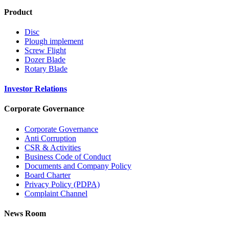
Product
Disc
Plough implement
Screw Flight
Dozer Blade
Rotary Blade
Investor Relations
Corporate Governance
Corporate Governance
Anti Corruption
CSR & Activities
Business Code of Conduct
Documents and Company Policy
Board Charter
Privacy Policy (PDPA)
Complaint Channel
News Room