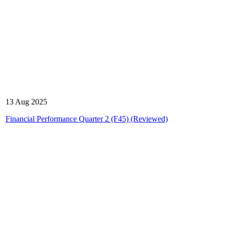
13 Aug 2025
Financial Performance Quarter 2 (F45) (Reviewed)