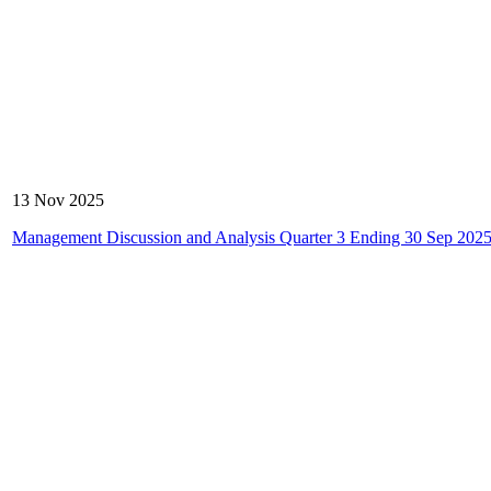
13 Nov 2025
Management Discussion and Analysis Quarter 3 Ending 30 Sep 202