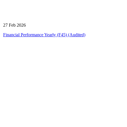
27 Feb 2026
Financial Performance Yearly (F45) (Audited)