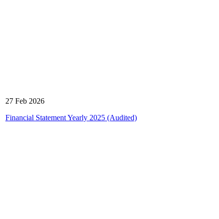
27 Feb 2026
Financial Statement Yearly 2025 (Audited)