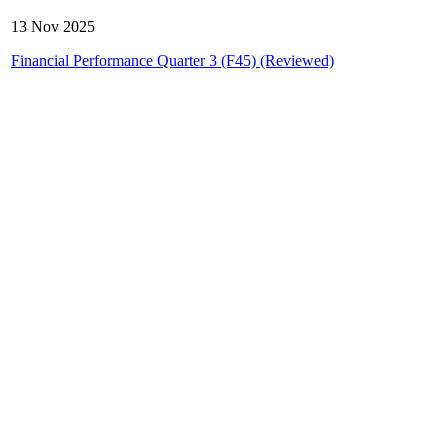
13 Nov 2025
Financial Performance Quarter 3 (F45) (Reviewed)