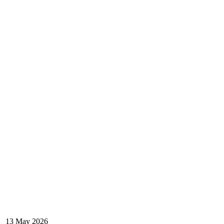
13 May 2026