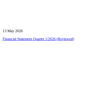
13 May 2026
Financial Statement Quarter 1/2026 (Reviewed)