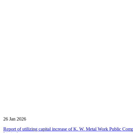
26 Jan 2026
Report of utilizing capital increase of K. W. Metal Work Public Com