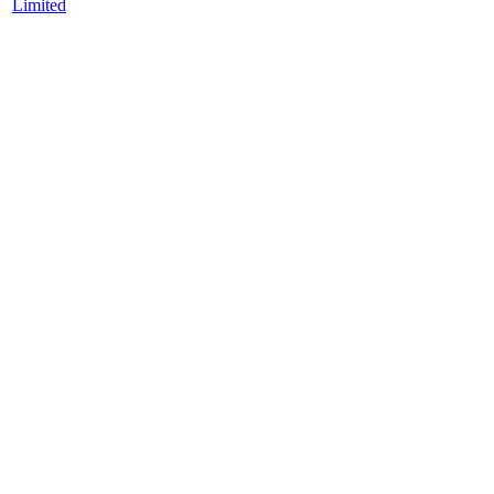
Limited