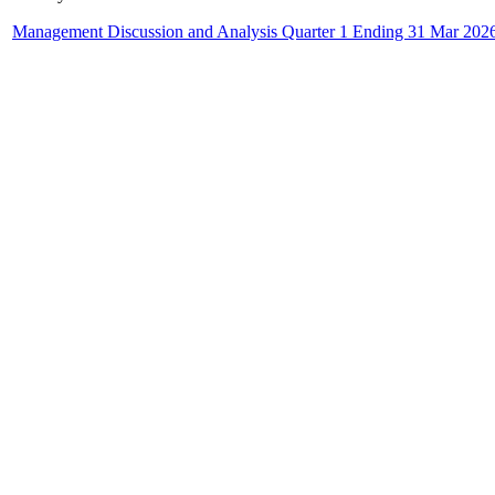
Management Discussion and Analysis Quarter 1 Ending 31 Mar 202