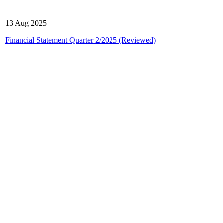
13 Aug 2025
Financial Statement Quarter 2/2025 (Reviewed)