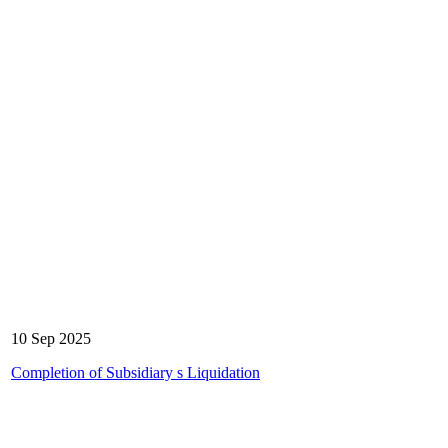
10 Sep 2025
Completion of Subsidiary s Liquidation