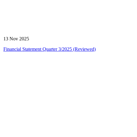
13 Nov 2025
Financial Statement Quarter 3/2025 (Reviewed)