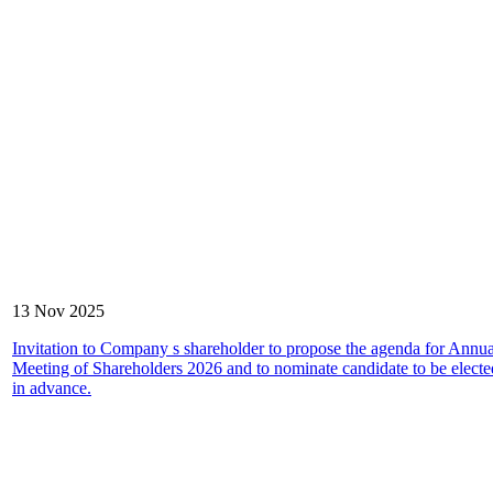
13 Nov 2025
Invitation to Company s shareholder to propose the agenda for Annu
Meeting of Shareholders 2026 and to nominate candidate to be elected
in advance.