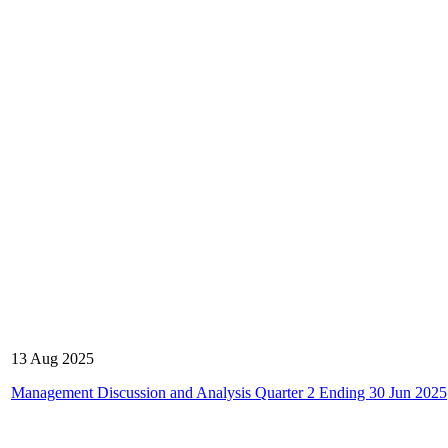
13 Aug 2025
Management Discussion and Analysis Quarter 2 Ending 30 Jun 2025