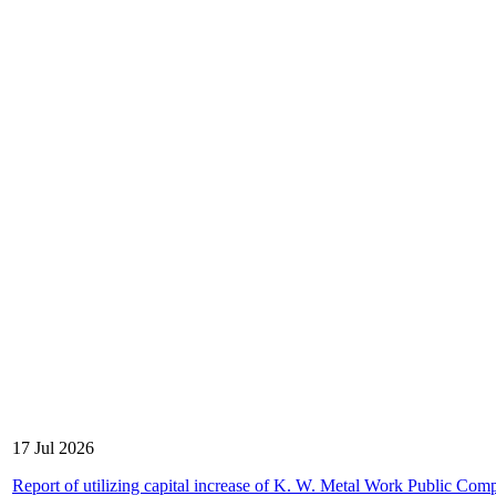
17 Jul 2026
Report of utilizing capital increase of K. W. Metal Work Public Com