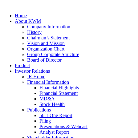
Home
About KWM
Company Information
History
Chairman’s Statement
Vision and Mission
Organization Chart
Group Corporate Structure
Board of Director
Product
Investor Relations
IR Home
Financial Information
Financial Highlights
Financial Statement
MD&A
Stock Health
Publications
56-1 One Report
Filing
Presentations & Webcast
Analyst Report
Shareholder Information