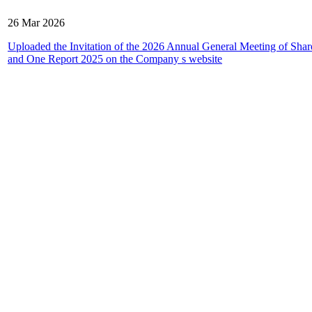
26 Mar 2026
Uploaded the Invitation of the 2026 Annual General Meeting of Shar
and One Report 2025 on the Company s website