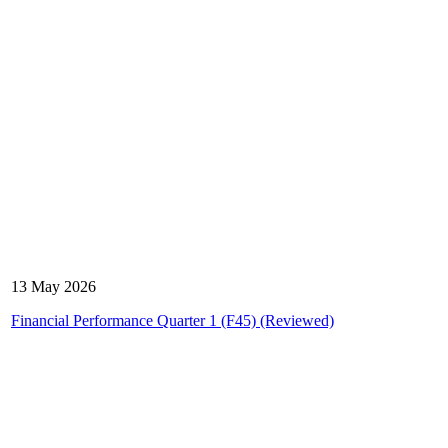
13 May 2026
Financial Performance Quarter 1 (F45) (Reviewed)