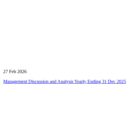
27 Feb 2026
Management Discussion and Analysis Yearly Ending 31 Dec 2025