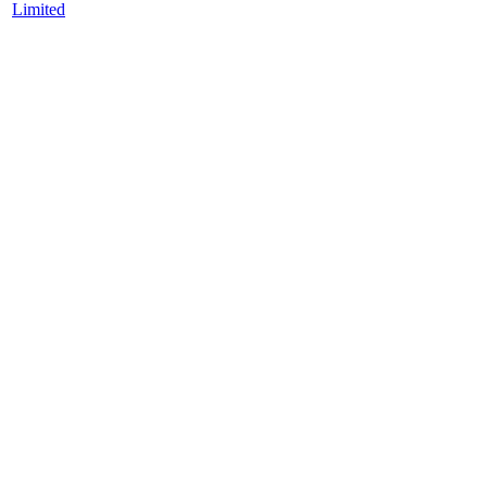
Limited