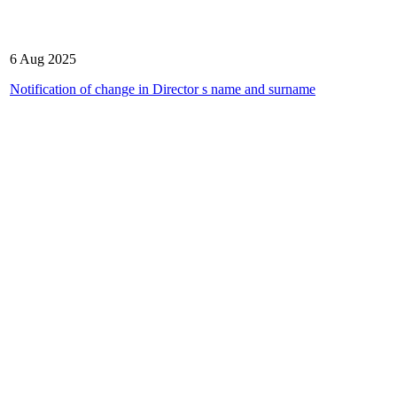
6 Aug 2025
Notification of change in Director s name and surname