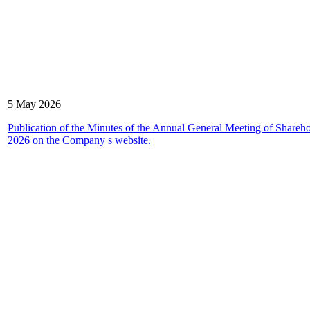
5 May 2026
Publication of the Minutes of the Annual General Meeting of Shareho
2026 on the Company s website.