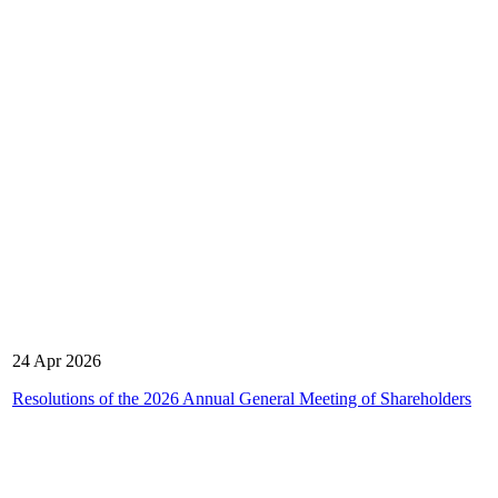
24 Apr 2026
Resolutions of the 2026 Annual General Meeting of Shareholders