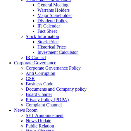
General Meeting
Warrants Holders
Major Shareholder
Dividend Policy
IR Calendar
Fact Sheet
Stock Information
Stock Price
Historical Price
Investment Calculator
IR Contact
Corporate Governance
Corporate Governance Policy
Anti Corruption
CSR
Business Code
Documents and Company policy
Board Charter
Privacy Policy (PDPA)
Complaint Channel
News Room
SET Announcement
News Update
Public Relation