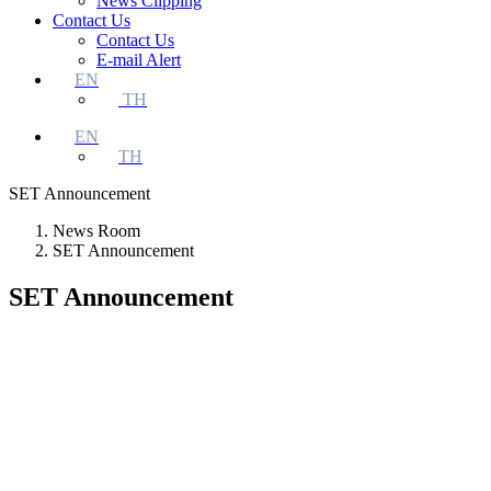
News Clipping
Contact Us
Contact Us
E-mail Alert
EN
TH
EN
TH
SET Announcement
News Room
SET Announcement
SET Announcement