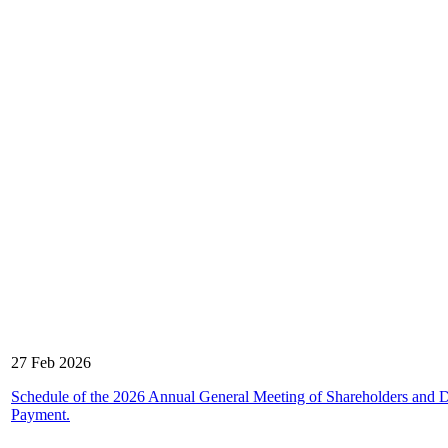
27 Feb 2026
Schedule of the 2026 Annual General Meeting of Shareholders and 
Payment.