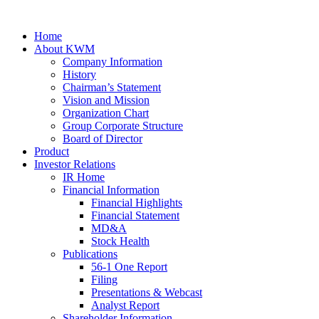
Home
About KWM
Company Information
History
Chairman’s Statement
Vision and Mission
Organization Chart
Group Corporate Structure
Board of Director
Product
Investor Relations
IR Home
Financial Information
Financial Highlights
Financial Statement
MD&A
Stock Health
Publications
56-1 One Report
Filing
Presentations & Webcast
Analyst Report
Shareholder Information