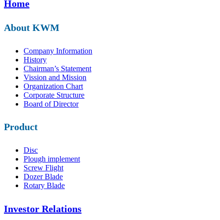
Home
About KWM
Company Information
History
Chairman’s Statement
Vission and Mission
Organization Chart
Corporate Structure
Board of Director
Product
Disc
Plough implement
Screw Flight
Dozer Blade
Rotary Blade
Investor Relations