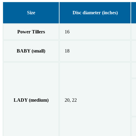
Size
Disc diameter (inches)
Power Tillers
16
BABY (small)
18
LADY (medium)
20, 22