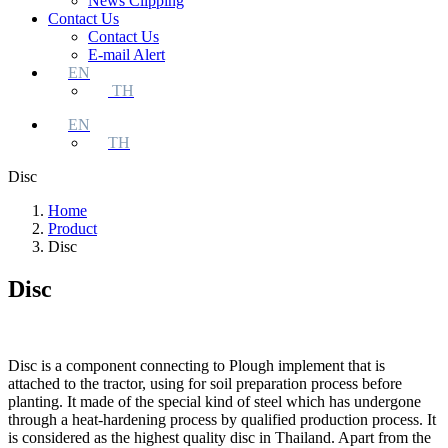
News Clipping
Contact Us
Contact Us
E-mail Alert
EN
TH
EN
TH
Disc
Home
Product
Disc
Disc
Disc is a component connecting to Plough implement that is
attached to the tractor, using for soil preparation process before
planting. It made of the special kind of steel which has undergone
through a heat-hardening process by qualified production process. It
is considered as the highest quality disc in Thailand. Apart from the