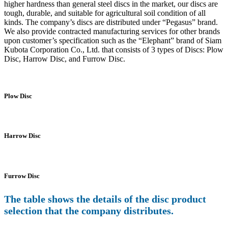
higher hardness than general steel discs in the market, our discs are
tough, durable, and suitable for agricultural soil condition of all
kinds. The company’s discs are distributed under “Pegasus” brand.
We also provide contracted manufacturing services for other brands
upon customer’s specification such as the “Elephant” brand of Siam
Kubota Corporation Co., Ltd. that consists of 3 types of Discs: Plow
Disc, Harrow Disc, and Furrow Disc.
Plow Disc
Harrow Disc
Furrow Disc
The table shows the details of the disc product
selection that the company distributes.