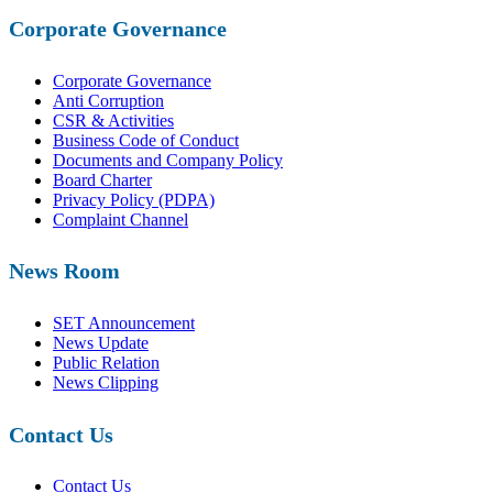
Corporate Governance
Corporate Governance
Anti Corruption
CSR & Activities
Business Code of Conduct
Documents and Company Policy
Board Charter
Privacy Policy (PDPA)
Complaint Channel
News Room
SET Announcement
News Update
Public Relation
News Clipping
Contact Us
Contact Us