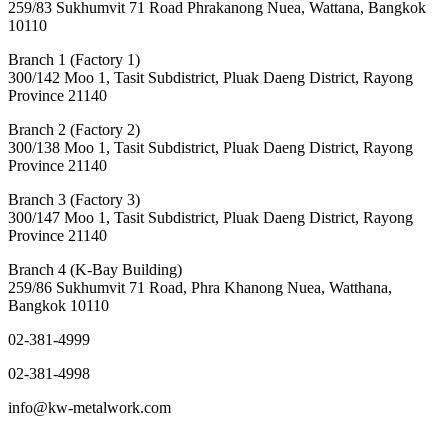
259/83 Sukhumvit 71 Road Phrakanong Nuea, Wattana, Bangkok
10110
Branch 1 (Factory 1)
300/142 Moo 1, Tasit Subdistrict, Pluak Daeng District, Rayong
Province 21140
Branch 2 (Factory 2)
300/138 Moo 1, Tasit Subdistrict, Pluak Daeng District, Rayong
Province 21140
Branch 3 (Factory 3)
300/147 Moo 1, Tasit Subdistrict, Pluak Daeng District, Rayong
Province 21140
Branch 4 (K-Bay Building)
259/86 Sukhumvit 71 Road, Phra Khanong Nuea, Watthana,
Bangkok 10110
02-381-4999
02-381-4998
info@kw-metalwork.com