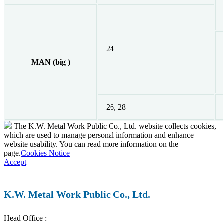
24
MAN (big )
26, 28
The K.W. Metal Work Public Co., Ltd. website collects cookies,
which are used to manage personal information and enhance
website usability. You can read more information on the
page.
Cookies Notice
Accept
K.W. Metal Work Public Co., Ltd.
Head Office :