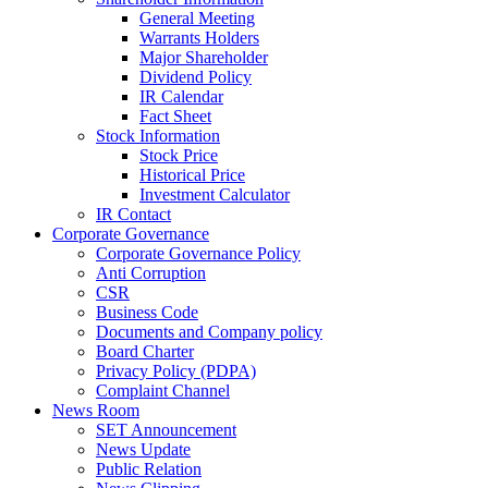
General Meeting
Warrants Holders
Major Shareholder
Dividend Policy
IR Calendar
Fact Sheet
Stock Information
Stock Price
Historical Price
Investment Calculator
IR Contact
Corporate Governance
Corporate Governance Policy
Anti Corruption
CSR
Business Code
Documents and Company policy
Board Charter
Privacy Policy (PDPA)
Complaint Channel
News Room
SET Announcement
News Update
Public Relation