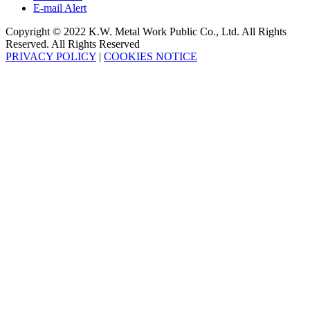
E-mail Alert
Copyright © 2022 K.W. Metal Work Public Co., Ltd. All Rights
Reserved. All Rights Reserved
PRIVACY POLICY
|
COOKIES NOTICE