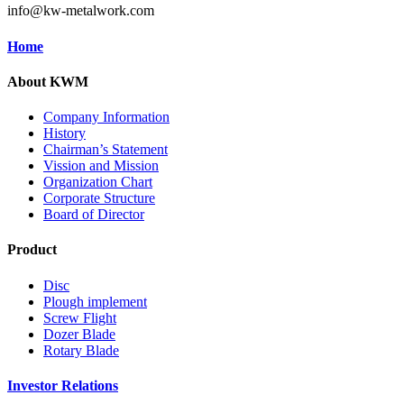
info@kw-metalwork.com
Home
About KWM
Company Information
History
Chairman’s Statement
Vission and Mission
Organization Chart
Corporate Structure
Board of Director
Product
Disc
Plough implement
Screw Flight
Dozer Blade
Rotary Blade
Investor Relations