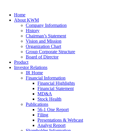
Home
About KWM
Company Information
History
Chairman’s Statement
Vision and Mission
Organization Chart
Group Corporate Structure
Board of Director
Product
Investor Relations
IR Home
Financial Information
Financial Highlights
Financial Statement
MD&A
Stock Health
Publications
56-1 One Report
Filing
Presentations & Webcast
Analyst Report
Shareholder Information