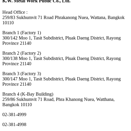
K.W. Metal Work Public Co., Ltd.
Head Office :
259/83 Sukhumvit 71 Road Phrakanong Nuea, Wattana, Bangkok
10110
Branch 1 (Factory 1)
300/142 Moo 1, Tasit Subdistrict, Pluak Daeng District, Rayong
Province 21140
Branch 2 (Factory 2)
300/138 Moo 1, Tasit Subdistrict, Pluak Daeng District, Rayong
Province 21140
Branch 3 (Factory 3)
300/147 Moo 1, Tasit Subdistrict, Pluak Daeng District, Rayong
Province 21140
Branch 4 (K-Bay Building)
259/86 Sukhumvit 71 Road, Phra Khanong Nuea, Watthana,
Bangkok 10110
02-381-4999
02-381-4998