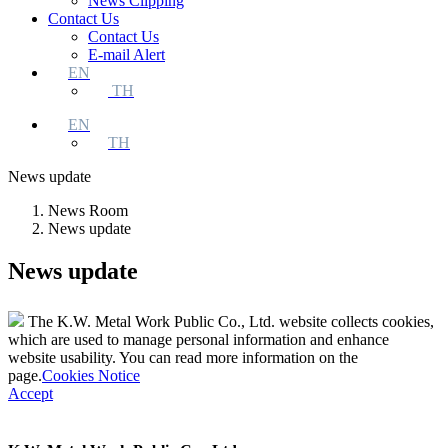
News Clipping
Contact Us
Contact Us
E-mail Alert
EN
TH
EN
TH
News update
News Room
News update
News update
The K.W. Metal Work Public Co., Ltd. website collects cookies,
which are used to manage personal information and enhance
website usability. You can read more information on the
page.
Cookies Notice
Accept