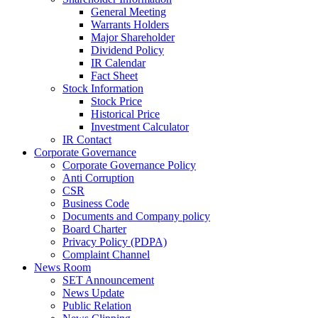
General Meeting
Warrants Holders
Major Shareholder
Dividend Policy
IR Calendar
Fact Sheet
Stock Information
Stock Price
Historical Price
Investment Calculator
IR Contact
Corporate Governance
Corporate Governance Policy
Anti Corruption
CSR
Business Code
Documents and Company policy
Board Charter
Privacy Policy (PDPA)
Complaint Channel
News Room
SET Announcement
News Update
Public Relation