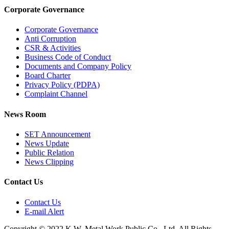
Corporate Governance
Corporate Governance
Anti Corruption
CSR & Activities
Business Code of Conduct
Documents and Company Policy
Board Charter
Privacy Policy (PDPA)
Complaint Channel
News Room
SET Announcement
News Update
Public Relation
News Clipping
Contact Us
Contact Us
E-mail Alert
Copyright © 2022 K.W. Metal Work Public Co., Ltd. All Rights