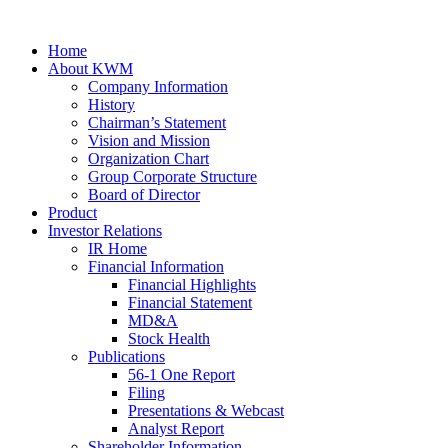
Home
About KWM
Company Information
History
Chairman’s Statement
Vision and Mission
Organization Chart
Group Corporate Structure
Board of Director
Product
Investor Relations
IR Home
Financial Information
Financial Highlights
Financial Statement
MD&A
Stock Health
Publications
56-1 One Report
Filing
Presentations & Webcast
Analyst Report
Shareholder Information