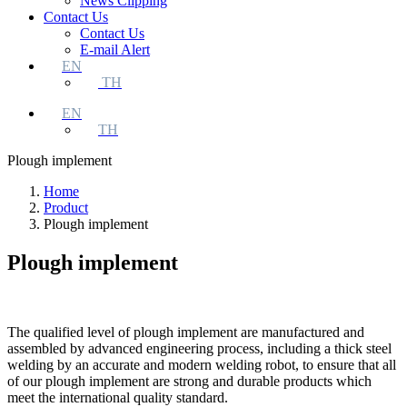
News Clipping
Contact Us
Contact Us
E-mail Alert
EN
TH
EN
TH
Plough implement
Home
Product
Plough implement
Plough implement
The qualified level of plough implement are manufactured and
assembled by advanced engineering process, including a thick steel
welding by an accurate and modern welding robot, to ensure that all
of our plough implement are strong and durable products which
meet the international quality standard.