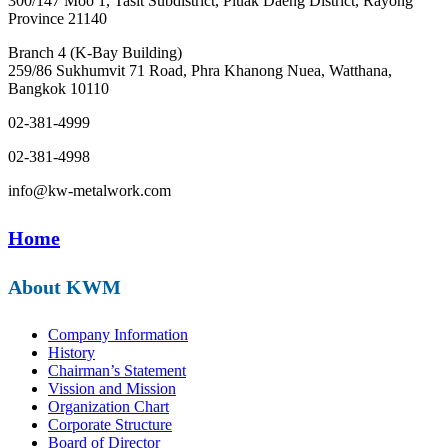
300/147 Moo 1, Tasit Subdistrict, Pluak Daeng District, Rayong
Province 21140
Branch 4 (K-Bay Building)
259/86 Sukhumvit 71 Road, Phra Khanong Nuea, Watthana,
Bangkok 10110
02-381-4999
02-381-4998
info@kw-metalwork.com
Home
About KWM
Company Information
History
Chairman’s Statement
Vission and Mission
Organization Chart
Corporate Structure
Board of Director