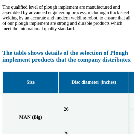
The qualified level of plough implement are manufactured and
assembled by advanced engineering process, including a thick steel
welding by an accurate and modern welding robot, to ensure that all
of our plough implement are strong and durable products which
meet the international quality standard.
The table shows details of the selection of Plough
implement products that the company distributes.
Size
Disc diameter (inches)
26
MAN (Big)
28