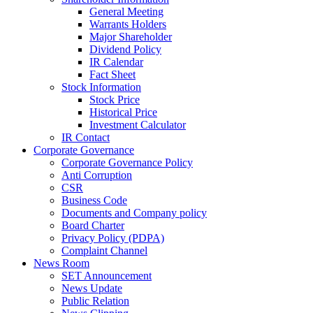
General Meeting
Warrants Holders
Major Shareholder
Dividend Policy
IR Calendar
Fact Sheet
Stock Information
Stock Price
Historical Price
Investment Calculator
IR Contact
Corporate Governance
Corporate Governance Policy
Anti Corruption
CSR
Business Code
Documents and Company policy
Board Charter
Privacy Policy (PDPA)
Complaint Channel
News Room
SET Announcement
News Update
Public Relation