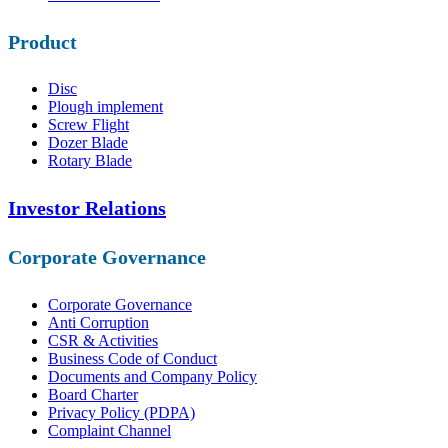
Product
Disc
Plough implement
Screw Flight
Dozer Blade
Rotary Blade
Investor Relations
Corporate Governance
Corporate Governance
Anti Corruption
CSR & Activities
Business Code of Conduct
Documents and Company Policy
Board Charter
Privacy Policy (PDPA)
Complaint Channel