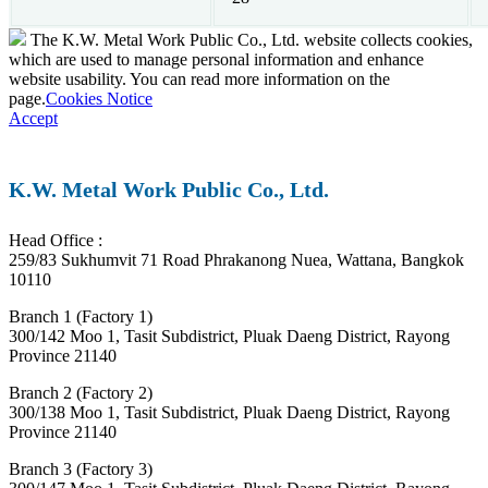
The K.W. Metal Work Public Co., Ltd. website collects cookies,
which are used to manage personal information and enhance
website usability. You can read more information on the
page.
Cookies Notice
Accept
K.W. Metal Work Public Co., Ltd.
Head Office :
259/83 Sukhumvit 71 Road Phrakanong Nuea, Wattana, Bangkok
10110
Branch 1 (Factory 1)
300/142 Moo 1, Tasit Subdistrict, Pluak Daeng District, Rayong
Province 21140
Branch 2 (Factory 2)
300/138 Moo 1, Tasit Subdistrict, Pluak Daeng District, Rayong
Province 21140
Branch 3 (Factory 3)