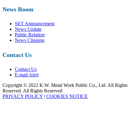
News Room
SET Announcement
News Update
Public Relation
News Clipping
Contact Us
Contact Us
E-mail Alert
Copyright © 2022 K.W. Metal Work Public Co., Ltd. All Rights
Reserved. All Rights Reserved
PRIVACY POLICY
|
COOKIES NOTICE