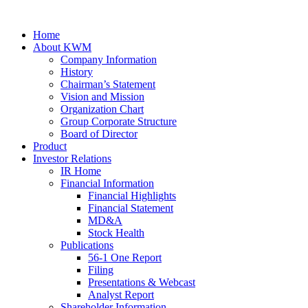
Home
About KWM
Company Information
History
Chairman’s Statement
Vision and Mission
Organization Chart
Group Corporate Structure
Board of Director
Product
Investor Relations
IR Home
Financial Information
Financial Highlights
Financial Statement
MD&A
Stock Health
Publications
56-1 One Report
Filing
Presentations & Webcast
Analyst Report
Shareholder Information