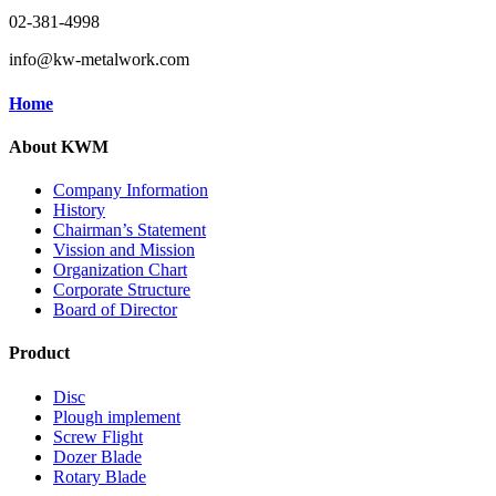
02-381-4998
info@kw-metalwork.com
Home
About KWM
Company Information
History
Chairman’s Statement
Vission and Mission
Organization Chart
Corporate Structure
Board of Director
Product
Disc
Plough implement
Screw Flight
Dozer Blade
Rotary Blade