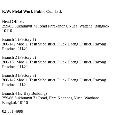
K.W. Metal Work Public Co., Ltd.
Head Office :
259/83 Sukhumvit 71 Road Phrakanong Nuea, Wattana, Bangkok
10110
Branch 1 (Factory 1)
300/142 Moo 1, Tasit Subdistrict, Pluak Daeng District, Rayong
Province 21140
Branch 2 (Factory 2)
300/138 Moo 1, Tasit Subdistrict, Pluak Daeng District, Rayong
Province 21140
Branch 3 (Factory 3)
300/147 Moo 1, Tasit Subdistrict, Pluak Daeng District, Rayong
Province 21140
Branch 4 (K-Bay Building)
259/86 Sukhumvit 71 Road, Phra Khanong Nuea, Watthana,
Bangkok 10110
02-381-4999