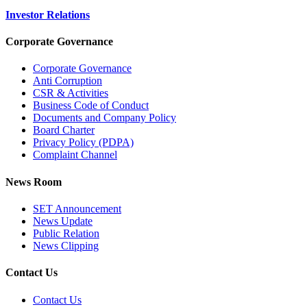
Investor Relations
Corporate Governance
Corporate Governance
Anti Corruption
CSR & Activities
Business Code of Conduct
Documents and Company Policy
Board Charter
Privacy Policy (PDPA)
Complaint Channel
News Room
SET Announcement
News Update
Public Relation
News Clipping
Contact Us
Contact Us