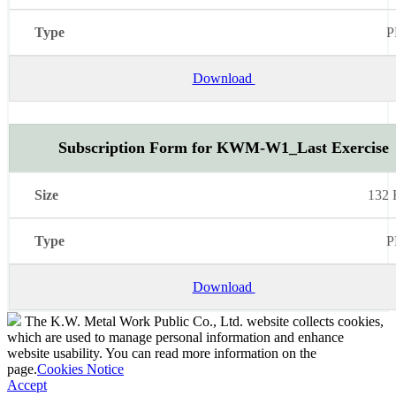
P
Download
Subscription Form for KWM-W1_Last Exercise
132
P
Download
The K.W. Metal Work Public Co., Ltd. website collects cookies,
which are used to manage personal information and enhance
website usability. You can read more information on the
page.
Cookies Notice
Accept