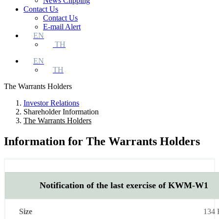
News Clipping
Contact Us
Contact Us
E-mail Alert
EN
TH
EN
TH
The Warrants Holders
Investor Relations
Shareholder Information
The Warrants Holders
Information for The Warrants Holders
List
Size
Type
Download
Notification of the last exercise of KWM-W1
134