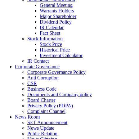
General Meeting
Warrants Holders
Major Shareholder
Dividend Policy
IR Calendar
Fact Sheet
Stock Information
Stock Price
Historical Price
Investment Calculator
IR Contact
Corporate Governance
Corporate Governance Policy
Anti Corruption
CSR
Business Code
Documents and Company policy
Board Charter
Privacy Policy (PDPA)
Complaint Channel
News Room
SET Announcement
News Update
Public Relation